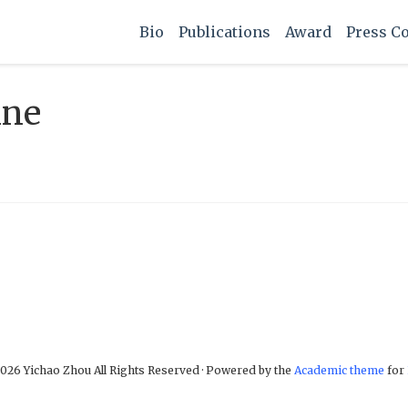
Bio
Publications
Award
Press C
ine
026 Yichao Zhou All Rights Reserved · Powered by the
Academic theme
for