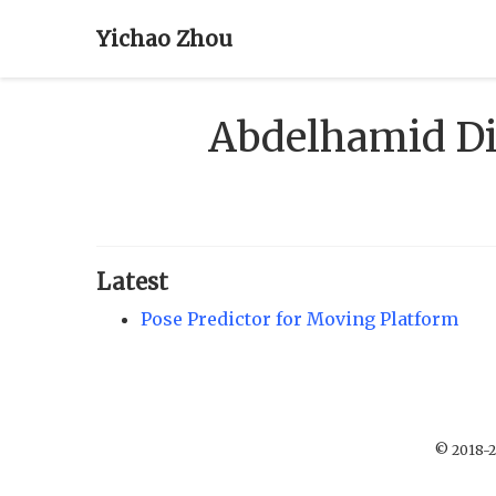
Yichao Zhou
Abdelhamid D
Latest
Pose Predictor for Moving Platform
© 2018-2