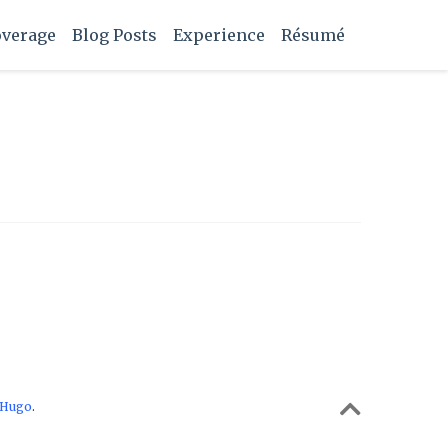
overage
Blog Posts
Experience
Résumé
Hugo
.